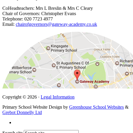
CoHeadteachers: Mrs L Breslin & Mrs C Cleary
Chair of Governors: Christopher Evans
Telephone: 020 7723 4977
Email:
chairofgovernors@gateway-academy.co.uk
Copyright © 2026 ·
Legal Information
Primary School Website Design by
Greenhouse School Websites
&
Grebot Donnelly Ltd
Search site