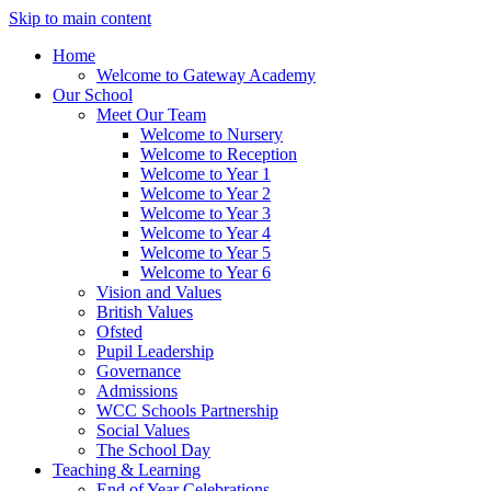
Skip to main content
Home
Welcome to Gateway Academy
Our School
Meet Our Team
Welcome to Nursery
Welcome to Reception
Welcome to Year 1
Welcome to Year 2
Welcome to Year 3
Welcome to Year 4
Welcome to Year 5
Welcome to Year 6
Vision and Values
British Values
Ofsted
Pupil Leadership
Governance
Admissions
WCC Schools Partnership
Social Values
The School Day
Teaching & Learning
End of Year Celebrations