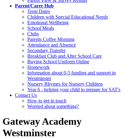
Parent View & Survey Results
Parent/Carer Hub
Term Dates
Children with Special Educational Needs
Emotional Wellbeing
School Meals
Clubs
Parents Coffee Morning
Attendance and Absence
Secondary Transfer
Breakfast Club and After School Care
Buying School Uniform Online
Homework
Information about 0-5 funding and support in
Westminster
Nursery Rhymes for Nursery Children
Year 6 - helping your child to prepare for SAT's
Contact Us
How to get in touch
Worried about something?
Gateway Academy
Westminster