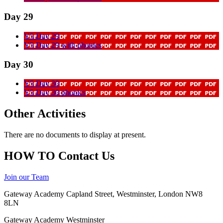
Day 29
Y5 Day 29
Y5 Day 29 with phonics
Day 30
Y5 Day 30
Y5 Day 30 phonics
Other Activities
There are no documents to display at present.
HOW TO
Contact Us
Join our Team
Gateway Academy Capland Street, Westminster, London NW8
8LN
Gateway Academy Westminster