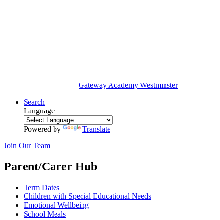
Gateway Academy
Westminster
Search
Language
Powered by
Translate
Join Our Team
Parent/Carer Hub
Term Dates
Children with Special Educational Needs
Emotional Wellbeing
School Meals