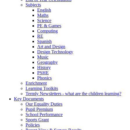
Subjects
English
Maths
Science
PE & Games
Computing
RE
Spanish
Art and Design
Design Technology
Music
Geography
History
PSHE
Phonics
Enrichment
Learning Toolkits
Termly Newsletters - what are the children learning?
Key Documents
Our Equality Duties
Pupil Premium
School Performance
Sports Grant
Policies