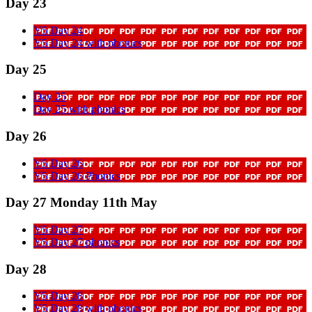
Day 23
Y5 Day 24
Y5 Day 24 with phonics
Day 25
Day 25
Day 25 with phonics
Day 26
Y5 Day 26
Y5 Day 26 Phonics
Day 27 Monday 11th May
Y5 Day 27
Y5 Day 27 phonics
Day 28
Y5 Day 28
Y5 Day 28 with phonics