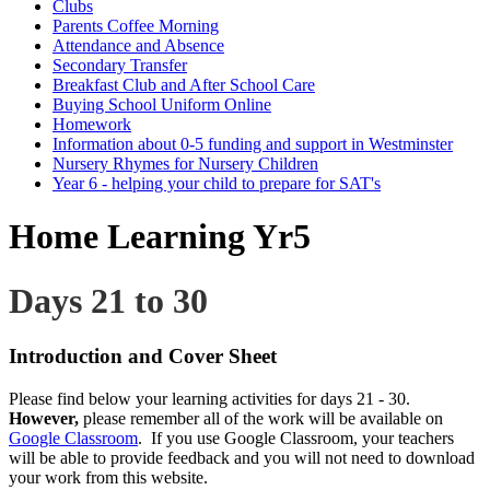
Clubs
Parents Coffee Morning
Attendance and Absence
Secondary Transfer
Breakfast Club and After School Care
Buying School Uniform Online
Homework
Information about 0-5 funding and support in Westminster
Nursery Rhymes for Nursery Children
Year 6 - helping your child to prepare for SAT's
Home Learning Yr5
Days 21 to 30
Introduction and Cover Sheet
Please find below your learning activities for days 21 - 30.
However,
please remember all of the work will be available on
Google Classroom
. If you use Google Classroom, your teachers
will be able to provide feedback and you will not need to download
your work from this website.