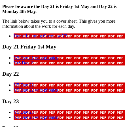
Please be aware the Day 21 is Friday 1st May and Day 22 is
Monday 4th May.
The link below takes you to a cover sheet. This gives you more
information about the work for each day.
Home Learning Overview Y5
Day 21 Friday 1st May
Y5 Day 21 with phonics
Yr5 Day 21
Day 22
Y5 Day 22
Y5 Day 22 with phonics
Day 23
Y5 Day 23
Y5 Day 23 with phonics