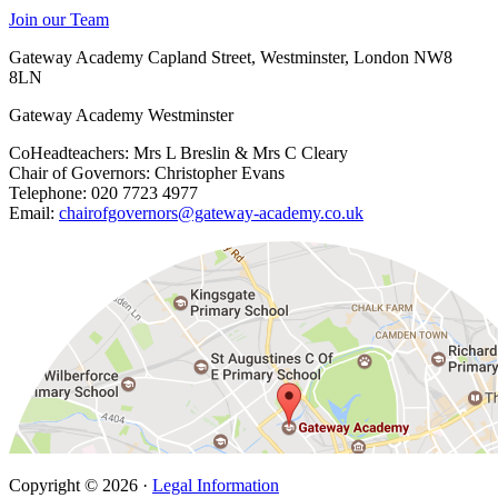
Join our Team
Gateway Academy Capland Street, Westminster, London NW8
8LN
Gateway Academy Westminster
CoHeadteachers: Mrs L Breslin & Mrs C Cleary
Chair of Governors: Christopher Evans
Telephone: 020 7723 4977
Email:
chairofgovernors@gateway-academy.co.uk
Copyright © 2026 ·
Legal Information