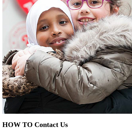
HOW TO
Contact Us