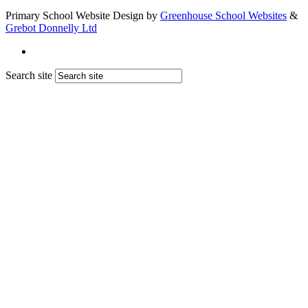
Primary School Website Design by
Greenhouse School Websites
&
Grebot Donnelly Ltd
Search site