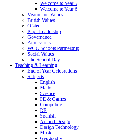
Welcome to Year 5
Welcome to Year 6
Vision and Values
British Values
Ofsted
Pupil Leadership
Governance
Admissions
WCC Schools Partnership
Social Values
The School Day
Teaching & Learning
End of Year Celebrations
Subjects
English
Maths
Science
PE & Games
Computing
RE
Spanish
Art and Design
Design Technology
Music
Geography