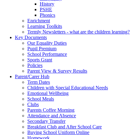
History
PSHE
Phonics
Enrichment
Learning Toolkits
Termly Newsletters - what are the children learning?
Key Documents
Our Equality Duties
Pupil Premium
School Performance
Sports Grant
Policies
Parent View & Survey Results
Parent/Carer Hub
Term Dates
Children with Special Educational Needs
Emotional Wellbeing
School Meals
Clubs
Parents Coffee Morning
Attendance and Absence
Secondary Transfer
Breakfast Club and After School Care
Buying School Uniform Online
Homework