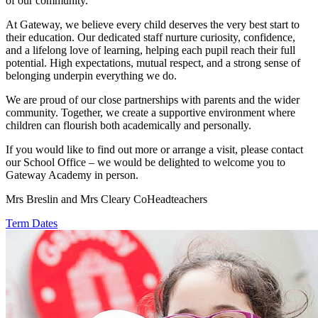
of our community.
At Gateway, we believe every child deserves the very best start to
their education. Our dedicated staff nurture curiosity, confidence,
and a lifelong love of learning, helping each pupil reach their full
potential. High expectations, mutual respect, and a strong sense of
belonging underpin everything we do.
We are proud of our close partnerships with parents and the wider
community. Together, we create a supportive environment where
children can flourish both academically and personally.
If you would like to find out more or arrange a visit, please contact
our School Office – we would be delighted to welcome you to
Gateway Academy in person.
Mrs Breslin and Mrs Cleary CoHeadteachers
Term Dates