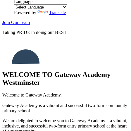
Language
Powered by
Translate
Join Our Team
Taking
PRIDE
in doing our
BEST
WELCOME TO
Gateway Academy
Westminster
Welcome to Gateway Academy.
Gateway Academy is a vibrant and successful two-form community
primary school.
We are delighted to welcome you to Gateway Academy – a vibrant,
inclusive, and successful two-form entry primary school at the heart