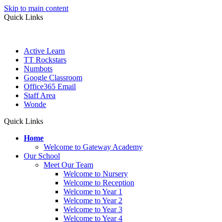
Skip to main content
Quick Links
Active Learn
TT Rockstars
Numbots
Google Classroom
Office365 Email
Staff Area
Wonde
Quick Links
Home
Welcome to Gateway Academy
Our School
Meet Our Team
Welcome to Nursery
Welcome to Reception
Welcome to Year 1
Welcome to Year 2
Welcome to Year 3
Welcome to Year 4