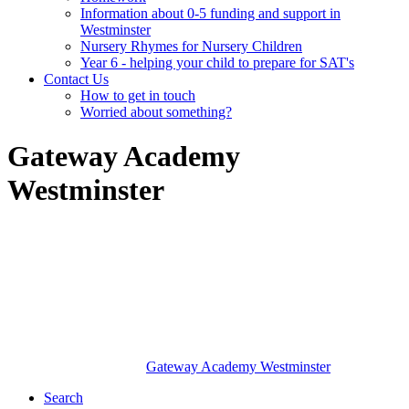
Information about 0-5 funding and support in
Westminster
Nursery Rhymes for Nursery Children
Year 6 - helping your child to prepare for SAT's
Contact Us
How to get in touch
Worried about something?
Gateway Academy
Westminster
Gateway Academy
Westminster
Search